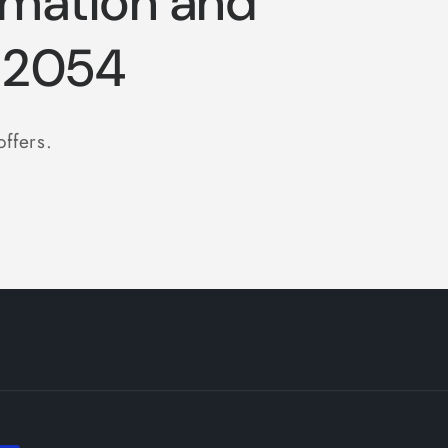
rmation and
-2054
offers.