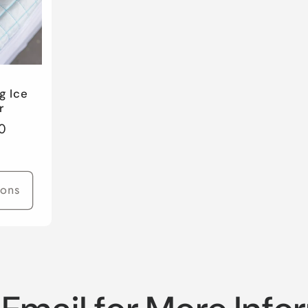
g Ice
r
0
ions