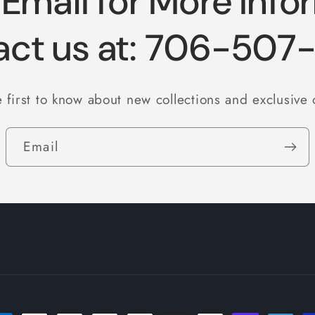
 Email for More Info
act us at: 706-507
 first to know about new collections and exclusive 
Email