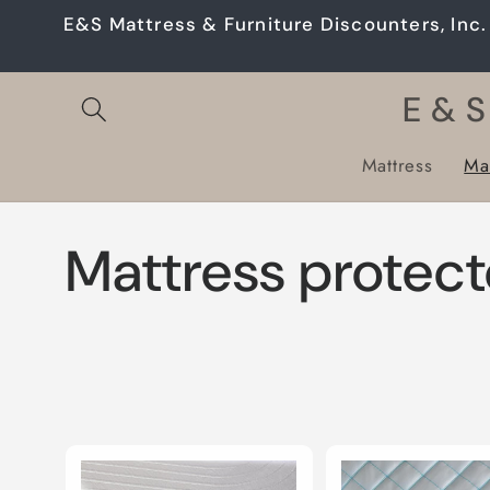
Skip to
E&S Mattress & Furniture Discounters, Inc. 
content
E & S
Mattress
Mat
C
Mattress protect
o
l
l