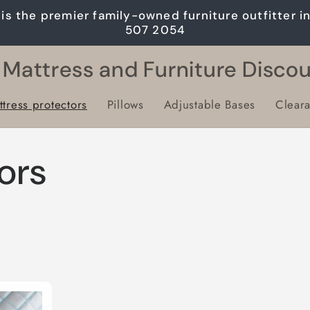
is the premier family-owned furniture outfitter i
507 2054
 Mattress and Furniture Disco
tress protectors
Pillows
Adjustable Bases
Clear
ors