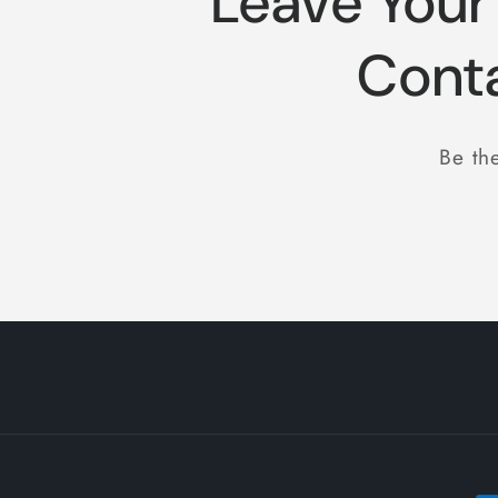
Leave Your
:
Cont
Be the