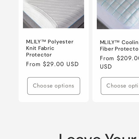
e
c
MLILY™ Polyester
MLILY™ Coolin
Knit Fabric
Fiber Protecto
t
Protector
Regular
From $209.0
Regular
From $29.00 USD
price
USD
price
i
Choose options
Choose opt
o
n