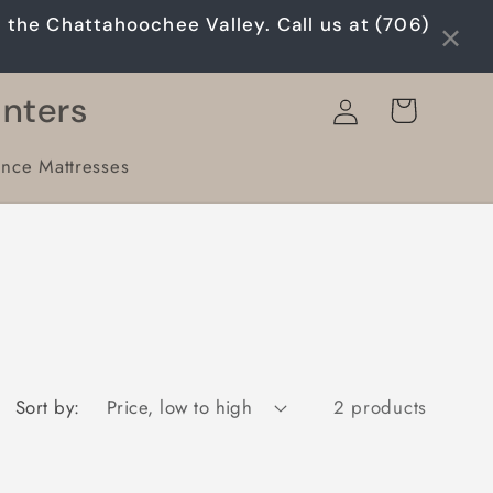
×
n the Chattahoochee Valley. Call us at (706)
Log
unters
Cart
in
ance Mattresses
Sort by:
2 products